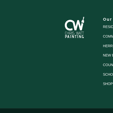
Our
RESI
COMM
HERR
NEW 
COUN
SCHO
SHOP