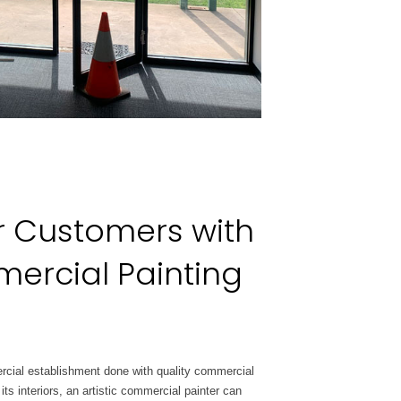
r Customers with
ercial Painting
rcial
establishment done with quality commercial
 its interiors, an artistic commercial painter can