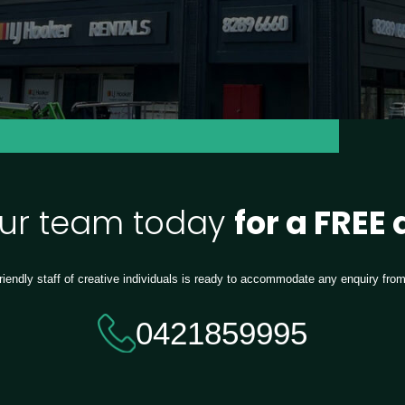
our team today
for a FREE
riendly staff of creative individuals is ready to accommodate any enquiry fro
0421859995