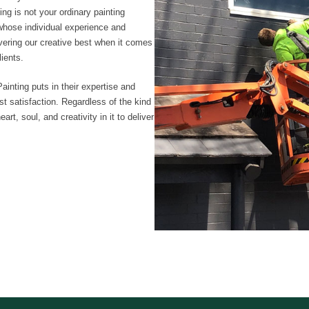
ng is not your ordinary painting
whose individual experience and
livering our creative best when it comes
lients.
ainting puts in their expertise and
t satisfaction. Regardless of the kind
rt, soul, and creativity in it to deliver