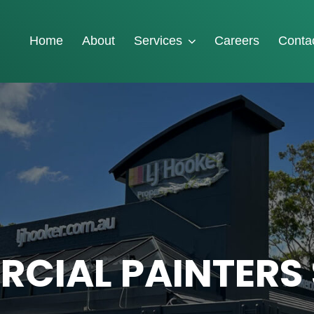
Home
About
Services
Careers
Conta
CIAL PAINTERS