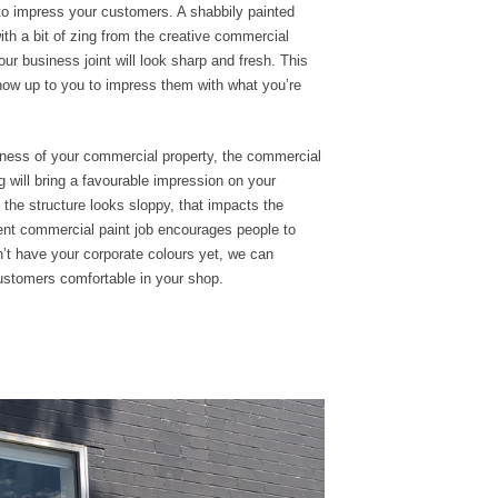
 to impress your customers. A
shabbily
painted
th a bit of zing from the creative commercial
your
business joint
will look sharp and fresh. This
s now up to you to impress them with what you’re
eness of your
commercial
property,
the commercial
 will
bring a favourable
impression on your
f the structure looks
sloppy, that impacts the
lent commercial paint job encourages people to
’t have your corporate colours yet, we can
stomers comfortable in your shop.