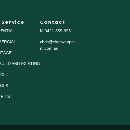
 Service
Contact
DENTIAL
M:0421-859-995
ERCIAL
chris@chriswattpai
nt.com.au
ITAGE
BUILD AND EXISTING
CIL
OLS
 FITS