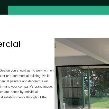
cial
 Seaton you should get to work with on
tlet or a commercial building. He is
rcial painters and decorators will
g in mind your company’s brand image.
en are, honed by individual
al establishments throughout the