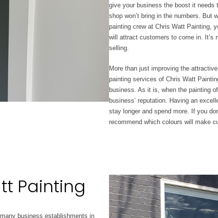
give your business the boost it needs
shop won’t
bring in the numbers.
But wi
painting crew at Chris Watt Painting, 
will attract customers to come in. It’
selling.
More than just improving the attractiv
painting services of Chris Watt Painting
business. As it is, when
the painting o
business’ reputation. Having an excel
stay longer and spend more. If you don
recommend which colours will make cu
tt Painting
 many business establishments in