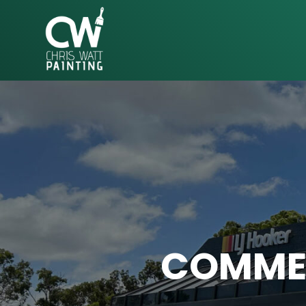
CHRIS
WATT
PAINTING
COMMER