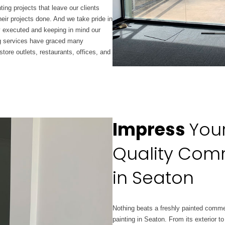
ing projects that leave our clients
eir projects done. And we take pride in
ly executed and keeping in mind our
ng services have graced many
tore outlets, restaurants, offices, and
Impress
You
Quality Comm
in Seaton
Nothing beats a freshly painted
comme
painting in Seaton. From its exterior to