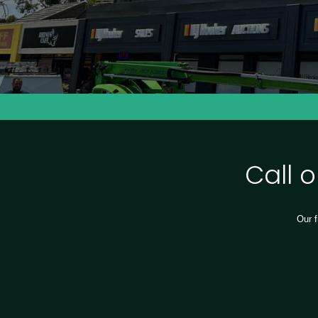
Call 
Our f