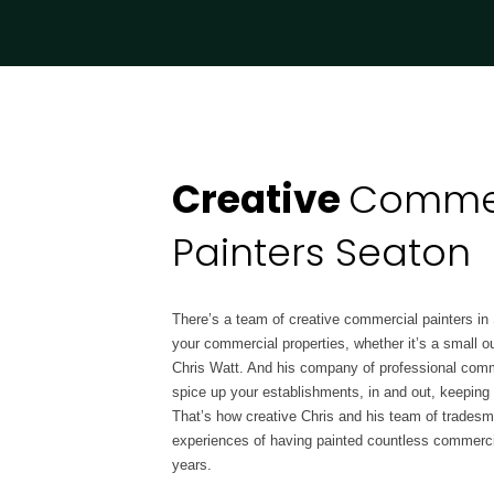
Creative
Commer
Painters Seaton
There’s a team of creative commercial painters in
your commercial properties, whether it’s a small ou
Chris Watt. And his company of professional comme
spice up your establishments, in and out, keepin
That’s how creative Chris and his team of tradesm
experiences of having painted countless commerci
years.