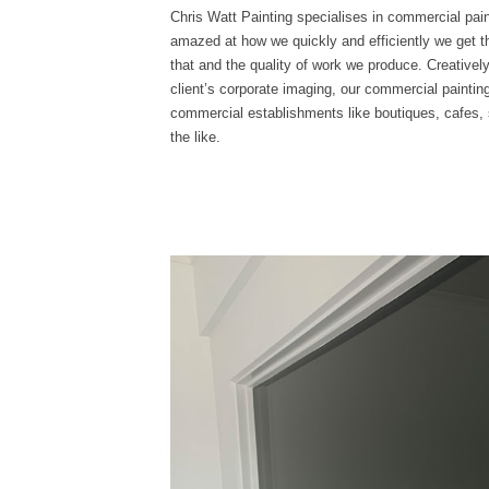
Chris Watt Painting specialises in commercial paint
amazed at how we quickly and efficiently we get th
that and the quality of work we produce. Creative
client’s corporate imaging, our commercial painti
commercial establishments like boutiques, cafes, s
the like.