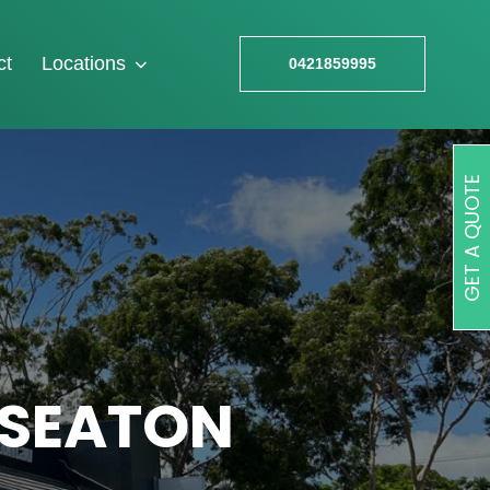
ct
Locations
0421859995
GET A QUOTE
 SEATON