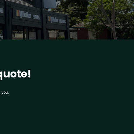
 quote!
m you.