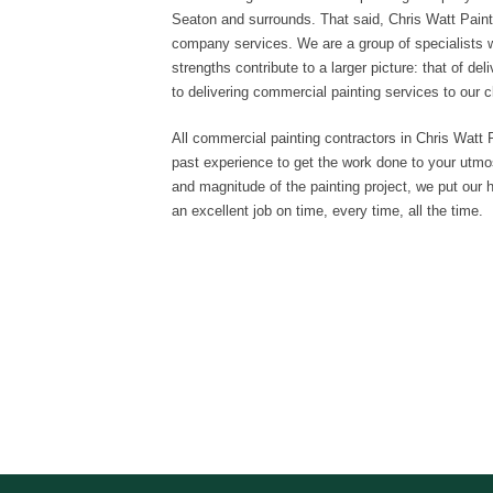
Seaton and surrounds. That said, Chris Watt Painti
company services. We are a group of specialists 
strengths contribute to a larger picture: that of de
to delivering commercial painting services to our c
All commercial painting contractors in Chris Watt P
past experience to get the work done to your utmos
and magnitude of the painting project, we put our hea
an excellent job on time, every time, all the time.