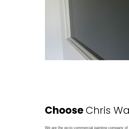
Choose
Chris Wa
We are the go-to commercial painting company of