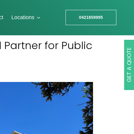
ct
Locations
0421859995
 Partner for Public
GET A QUOTE