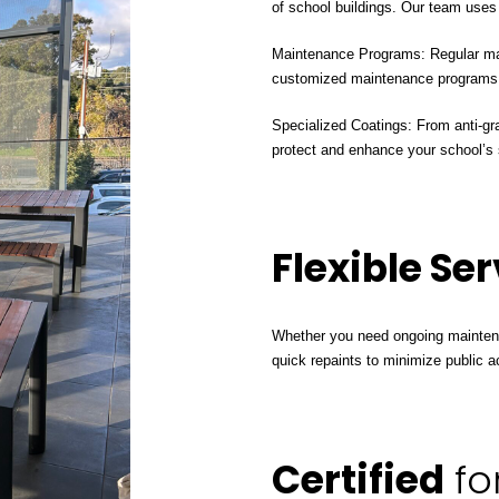
of school buildings. Our team uses h
Maintenance Programs: Regular main
customized maintenance programs t
Specialized Coatings: From anti-graf
protect and enhance your school’s 
Flexible Se
Whether you need ongoing maintena
quick repaints to minimize public ac
Certified
fo