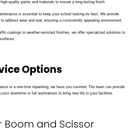
igh-quality paints and materials to ensure a long-lasting finish.
tenance is essential to keep your school looking its best. We provide
o address wear and tear, ensuring a consistently appealing environment.
fiti coatings to weather-resistant finishes, we offer specialized solutions to
surfaces.
rvice Options
nce or a one-time repainting, we have you covered. The team can provide
cess downtime or full restorations to bring new life to your facilities.
r Boom and Scissor