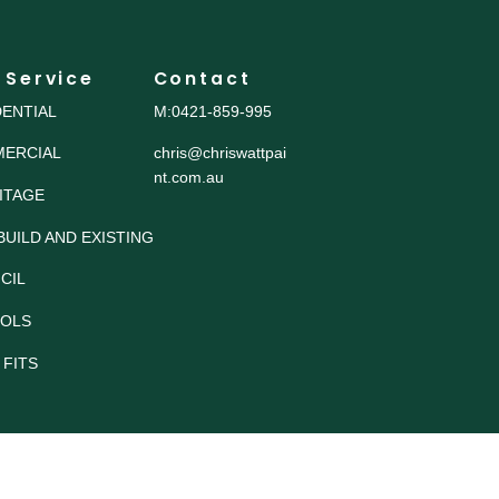
 Service
Contact
DENTIAL
M:0421-859-995
ERCIAL
chris@chriswattpai
nt.com.au
ITAGE
BUILD AND EXISTING
CIL
OLS
 FITS