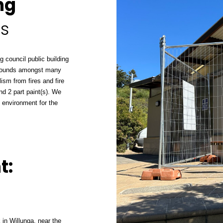
ng
as
g council public building
aygrounds amongst many
lism from fires and fire
nd 2 part paint(s). We
 environment for the
t:
 in Willunga, near the