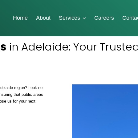
Home
About
Services
Careers
Conta
es
in Adelaide: Your Trusted
Adelaide region? Look no
nsuring that public areas
ose us for your next