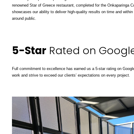
renowned Star of Greece restaurant, completed for the
Onkaparinga Co
showcases our ability to deliver high-quality results on time and within
around public.
5-Star
Rated on Googl
Full commitment to excellence has earned us a 5-star rating on Google
work and strive to exceed our clients’ expectations on every project.