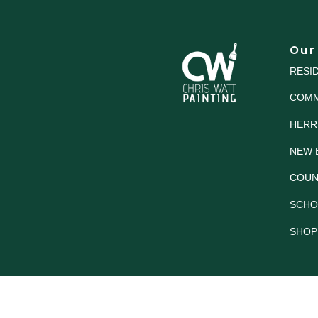
Our
RESI
COMM
HERR
NEW 
COUN
SCHO
SHOP