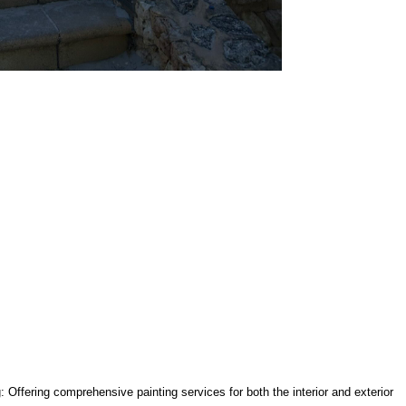
g: Offering comprehensive painting services for both the interior and exterior