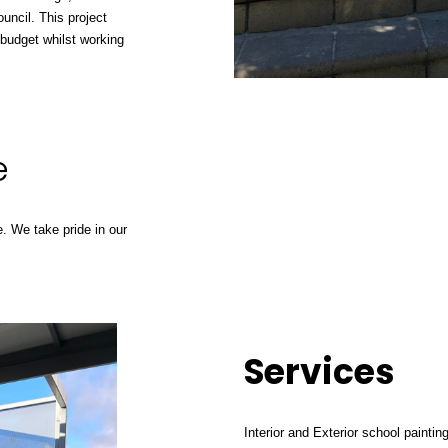
uncil
. This project
 budget whilst working
e
. We take pride in our
Services
Interior and Exterior school paintin