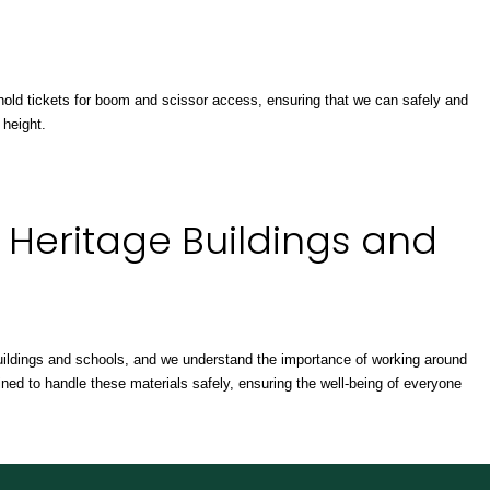
ff hold tickets for boom and scissor access, ensuring that we can safely and
 height.
 Heritage Buildings and
ildings and schools, and we understand the importance of working around
ned to handle these materials safely, ensuring the well-being of everyone