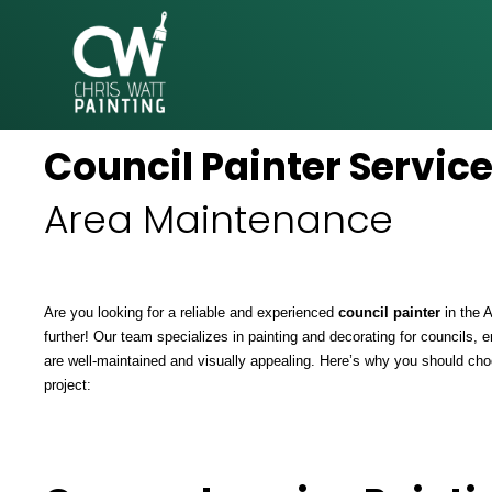
CHRIS
Council Painter Servic
WATT
PAINTING
Area Maintenance
Are you looking for a reliable and experienced
council painter
in the 
further! Our team specializes in painting and decorating for councils, e
are well-maintained and visually appealing. Here’s why you should cho
project: