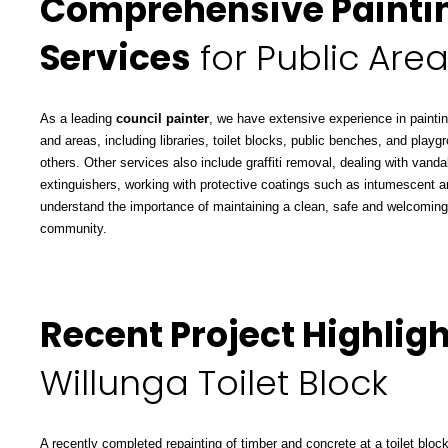
Comprehensive Painti
Services
for Public Are
As a leading
council painter
, we have extensive experience in paintin
and areas, including libraries, toilet blocks, public benches, and pl
others. Other services also include graffiti removal, dealing with vanda
extinguishers, working with protective coatings such as intumescent a
understand the importance of maintaining a clean, safe and welcoming
community.
Recent Project Highligh
Willunga Toilet Block
A recently completed repainting of timber and concrete at a toilet block