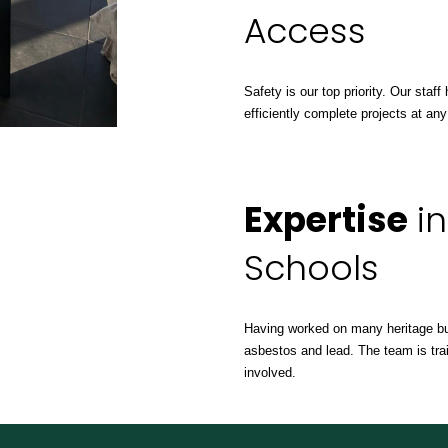
Access
Safety is our top priority. Our sta
efficiently complete projects at any
Expertise
in
Schools
Having worked on many heritage bu
asbestos and lead. The team is trai
involved.