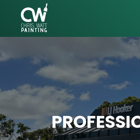
CHRIS
WATT
PAINTING
PROFESSIO