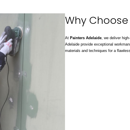
Why Choose
At
Painters Adelaide
, we deliver high
Adelaide provide exceptional workman
materials and techniques for a flawless