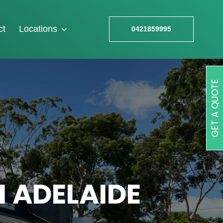
ct
Locations
0421859995
GET A QUOTE
N ADELAIDE