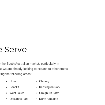
 Serve
 the South Australian market, particularly in
t we are already looking to expand to other states
ving the following areas:
Hove
Glenelg
Seacliff
Kensington Park
West Lakes
Craigburn Farm
Oaklands Park
North Adelaide