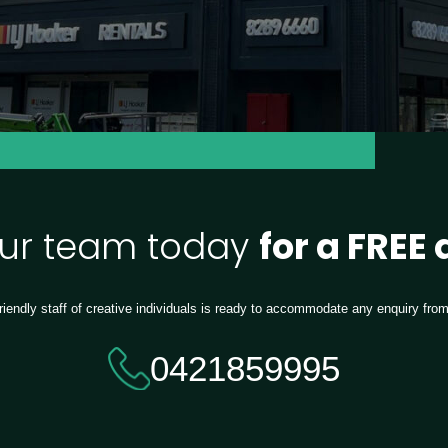
our team today
for a FREE
riendly staff of creative individuals is ready to accommodate any enquiry fro
0421859995