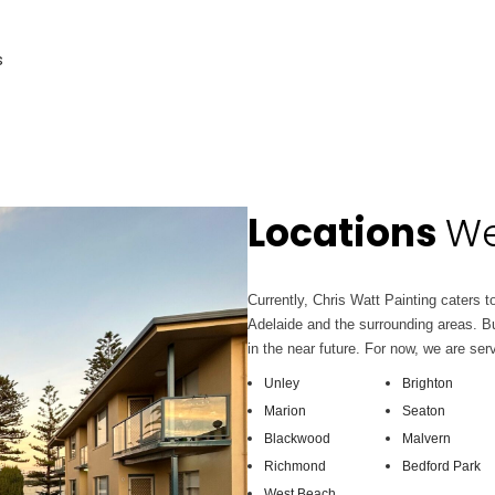
s
Locations
We
Currently, Chris Watt Painting caters to
Adelaide and the surrounding areas. Bu
in the near future. For now, we are ser
Unley
Brighton
Marion
Seaton
Blackwood
Malvern
Richmond
Bedford Park
West Beach