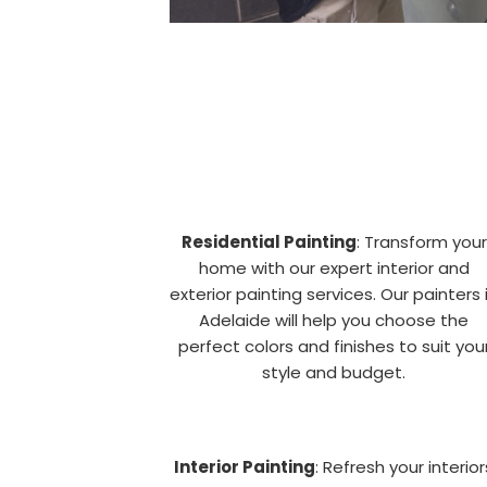
Residential Painting
: Transform your
home with our expert interior and
exterior painting services. Our painters 
Adelaide will help you choose the
perfect colors and finishes to suit you
style and budget.
Interior Painting
: Refresh your interior