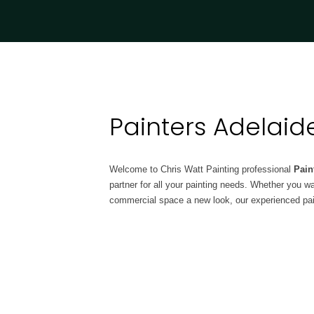
Painters Adelaid
Welcome to Chris Watt Painting professional
Pain
partner for all your painting needs. Whether you w
commercial space a new look, our experienced pain