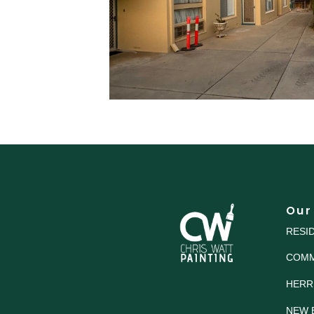
Our
RESI
COMM
HERR
NEW 