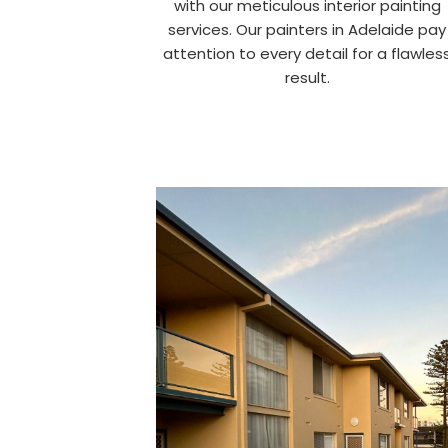
with our meticulous interior painting
services. Our painters in Adelaide pay
attention to every detail for a flawles
result.