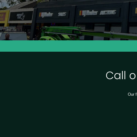
Call 
Our f