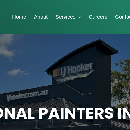
Home
About
Services
Careers
Conta
NAL PAINTERS I