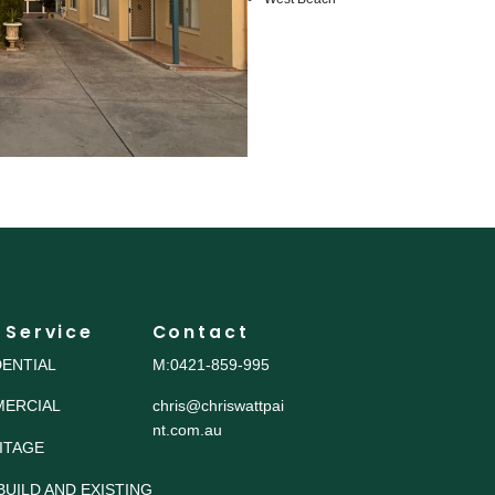
 Service
Contact
DENTIAL
M:0421-859-995
ERCIAL
chris@chriswattpai
nt.com.au
ITAGE
BUILD AND EXISTING