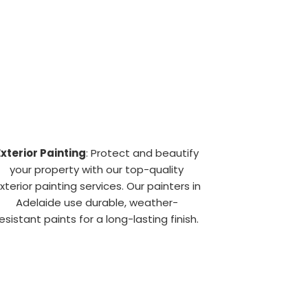
Exterior Painting
: Protect and beautify
your property with our top-quality
xterior painting services. Our painters in
Adelaide use durable, weather-
esistant paints for a long-lasting finish.