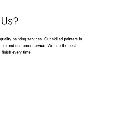
 Us?
-quality painting services. Our skilled painters in
ship and customer service. We use the best
 finish every time.