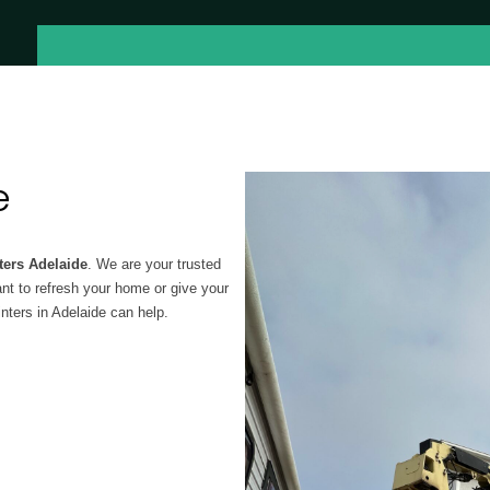
e
ters Adelaide
. We are your trusted
ant to refresh your home or give your
ters in Adelaide can help.