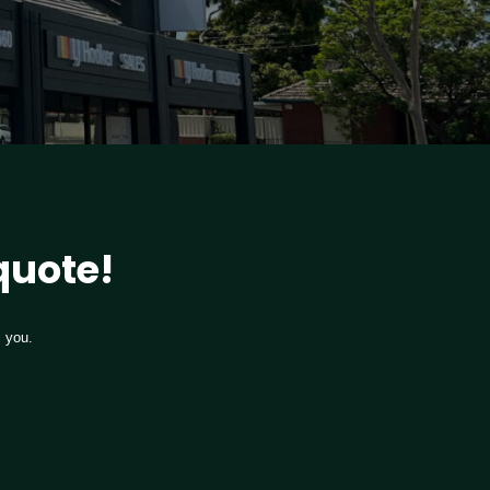
 quote!
m you.