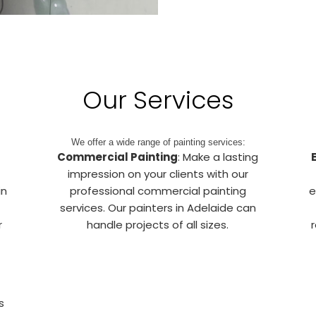
Our Services
We offer a wide range of painting services:
Commercial Painting
: Make a lasting
impression on your clients with our
in
professional commercial painting
e
services. Our painters in Adelaide can
r
handle projects of all sizes.
r
s