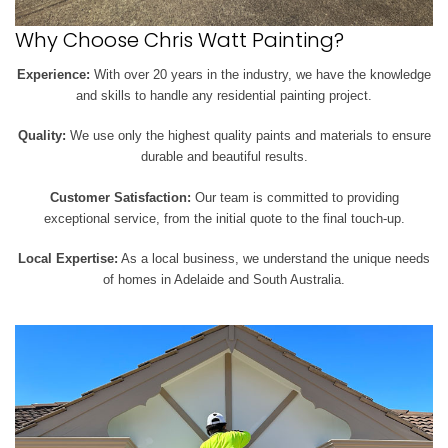
Why Choose Chris Watt Painting?
Experience:
With over 20 years in the industry, we have the knowledge
and skills to handle any residential painting project.
Quality:
We use only the highest quality paints and materials to ensure
durable and beautiful results.
Customer Satisfaction:
Our team is committed to providing
exceptional service, from the initial quote to the final touch-up.
Local Expertise:
As a local business, we understand the unique needs
of homes in Adelaide and South Australia.