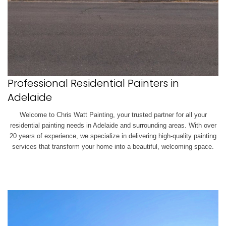
Professional Residential Painters in
Adelaide
Welcome to Chris Watt Painting, your trusted partner for all your
residential painting needs in Adelaide and surrounding areas. With over
20 years of experience, we specialize in delivering high-quality painting
services that transform your home into a beautiful, welcoming space.