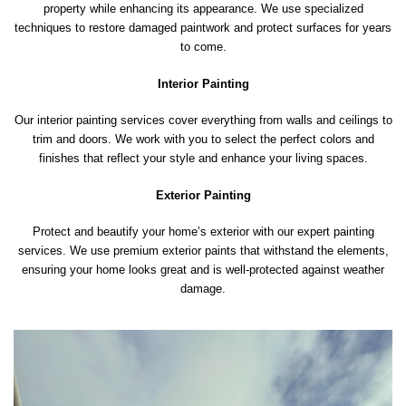
property while enhancing its appearance. We use specialized
techniques to restore damaged paintwork and protect surfaces for years
to come.
Interior Painting
Our interior painting services cover everything from walls and ceilings to
trim and doors. We work with you to select the perfect colors and
finishes that reflect your style and enhance your living spaces.
Exterior Painting
Protect and beautify your home’s exterior with our expert painting
services. We use premium exterior paints that withstand the elements,
ensuring your home looks great and is well-protected against weather
damage.