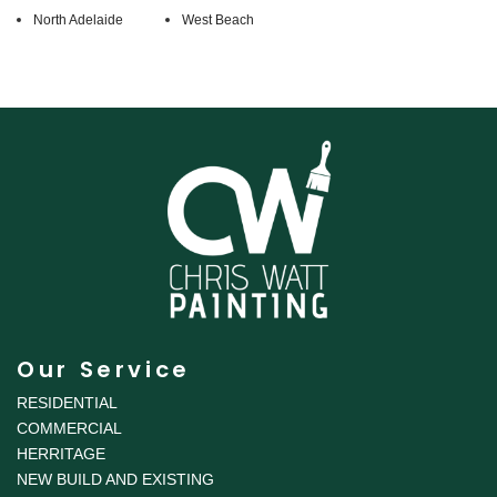
North Adelaide
West Beach
Our Service
RESIDENTIAL
COMMERCIAL
HERRITAGE
NEW BUILD AND EXISTING