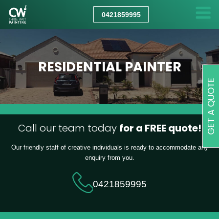
CHRIS
WATT
0421859995
PAINTING
RESIDENTIAL PAINTER
GET A QUOTE
Call our team today
for a FREE quote!
Our friendly staff of creative individuals is ready to accommodate any
enquiry from you.
0421859995