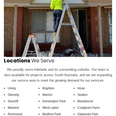
Locations
We Serve
We proudly serve Adelaide and its surrounding suburbs. Our team is
also available for projects across South Australia, and we are expanding
our service area to meet the growing demand for our services.
Unley
Brighton
Hove
Glenelg
Marion
Seaton
Seacliff
Kensington Park
Blackwood
Malvern
West Lakes
Craigburn Farm
Richmond
Bedford Park
Oaklands Park