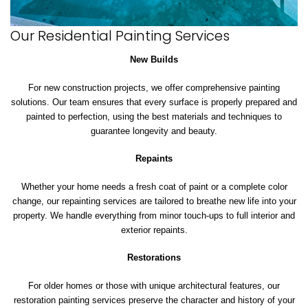
Our Residential Painting Services
New Builds
For new construction projects, we offer comprehensive painting
solutions. Our team ensures that every surface is properly prepared and
painted to perfection, using the best materials and techniques to
guarantee longevity and beauty.
Repaints
Whether your home needs a fresh coat of paint or a complete color
change, our repainting services are tailored to breathe new life into your
property. We handle everything from minor touch-ups to full interior and
exterior repaints.
Restorations
For older homes or those with unique architectural features, our
restoration painting services preserve the character and history of your