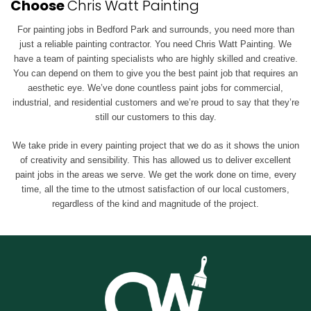
Choose
Chris Watt Painting
For painting jobs in Bedford Park and surrounds, you need more than
just a reliable painting contractor. You need Chris Watt Painting. We
have a team of painting specialists who are highly skilled and creative.
You can depend on them to give you the best paint job that requires an
aesthetic eye. We’ve done countless paint jobs for commercial,
industrial, and residential customers and we’re proud to say that they’re
still our customers to this day.
We take pride in every painting project that we do as it shows the union
of creativity and sensibility. This has allowed us to deliver excellent
paint jobs in the areas we serve. We get the work done on time, every
time, all the time to the utmost satisfaction of our local customers,
regardless of the kind and magnitude of the project.