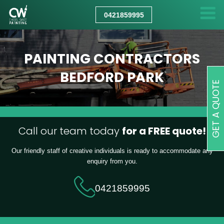
CHRIS
WATT
0421859995
PAINTING
PAINTING CONTRACTORS
BEDFORD PARK
GET A QUOTE
Call our team today
for a FREE quote!
Our friendly staff of creative individuals is ready to accommodate any
enquiry from you.
0421859995