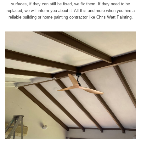
surfaces, if they can still be fixed, we fix them. If they need to be
replaced, we will inform you about it. All this and more when you hire a
reliable building or home painting contractor like Chris Watt Painting.