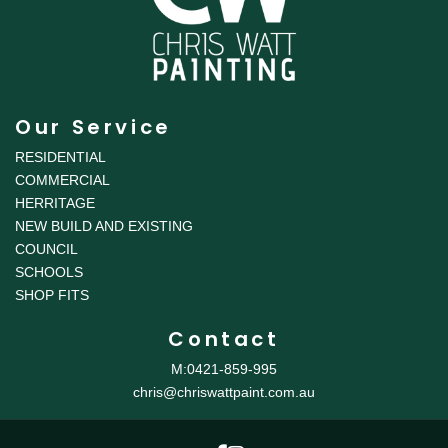
Our Service
RESIDENTIAL
COMMERCIAL
HERRITAGE
NEW BUILD AND EXISTING
COUNCIL
SCHOOLS
SHOP FITS
Contact
M:0421-859-995
chris@chriswattpaint.com.au