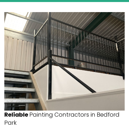
Reliable
Painting Contractors in Bedford
Park