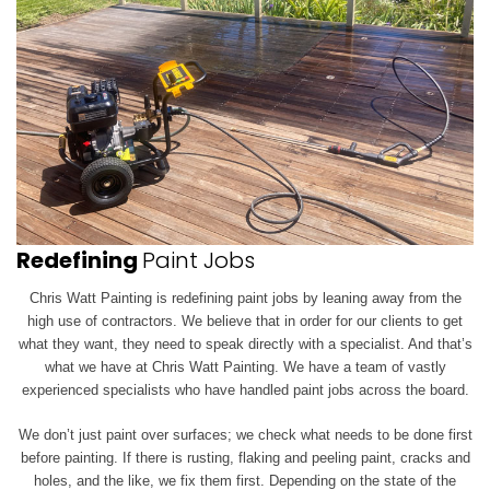
Redefining
Paint Jobs
Chris Watt Painting is redefining paint jobs by leaning away from the
high use of contractors. We believe that in order for our clients to get
what they want, they need to speak directly with a specialist. And that’s
what we have at Chris Watt Painting. We have a team of vastly
experienced specialists who have handled paint jobs across the board.
We don’t just paint over surfaces; we check what needs to be done first
before painting. If there is rusting, flaking and peeling paint, cracks and
holes, and the like, we
fix them first. Depending on the state of the