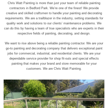
Chris Watt Painting is more than just your team of reliable painting
contractors in Bedford Park. We’re one of the finest! We provide
creative and skilled craftsmen to handle your painting and decorating
requirements. We are a trailblazer in the industry, setting standards for
quality work and solutions to our clients’ maintenance problems. We
can do this by having a team of true
specialists who are experts
in their
respective fields of painting, decorating, and design.
We want to rise above being a reliable painting contractor. We are your
go-to painting and decorating company that delivers exceptional paint
jobs for commercial, industrial, and residential clients. We are your
dependable service provider for shop fit-outs and special effects
painting that makes your brand and store memorable for your
customers. We are Chris Watt Painting.