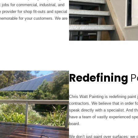
 jobs for commercial, industrial, and
 provider for shop fit-outs and special
 memorable for your customers. We are
Redefining
P
Chris Watt Painting is redefining paint
contractors. We believe that in order f
speak directly with a specialist. And 
have a team of vastly experienced spe
board.
We don’t just paint over surfaces; we 