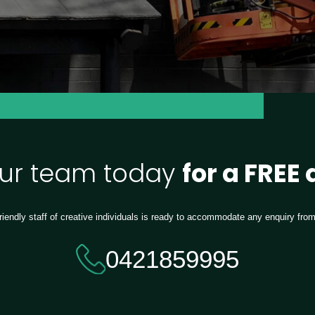
our team today
for a FREE
riendly staff of creative individuals is ready to accommodate any enquiry fro
0421859995