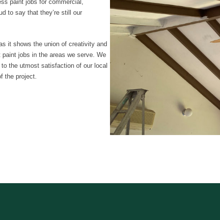
ess paint jobs for commercial,
d to say that they’re still our
as it shows the union of creativity and
nt paint jobs in the areas we serve. We
 to the utmost satisfaction of our local
 the project.