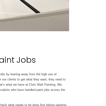
aint Jobs
 jobs by leaning away from the high use of
or our clients to get what they want, they need to
that’s what we have at Chris Watt Painting. We
cialists who have handled paint jobs across the
check what needs to be done first before painting.