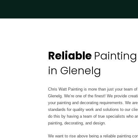
Reliable
Painting
in Glenelg
Chris Watt Painting is more than just your team of 
Glenelg. We’re one of the finest! We provide creat
your painting and decorating requirements. We are a 
standards for quality work and solutions to our c
do this by having a team of true
specialists who a
painting, decorating, and design.
We want to rise above being a reliable painting con