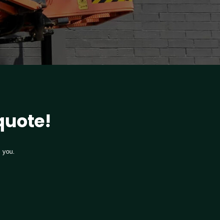
 quote!
m you.