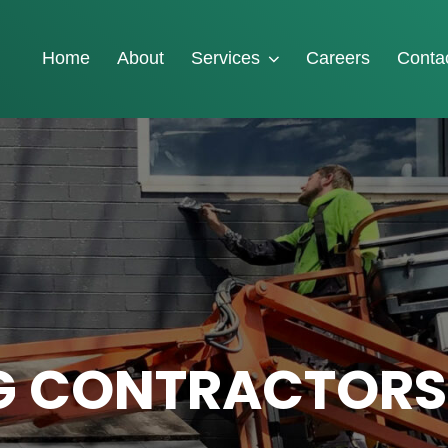
Home
About
Services
Careers
Conta
G CONTRACTORS