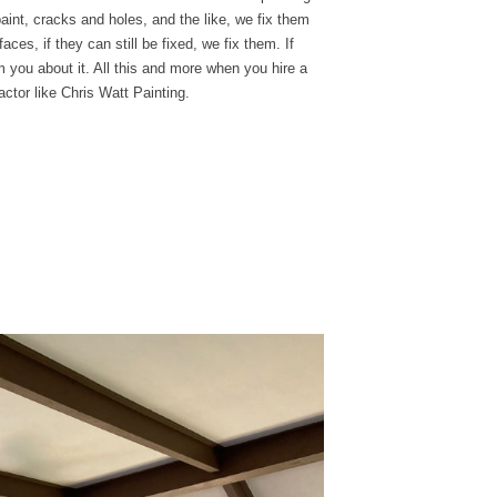
 paint, cracks and
holes, and the like, we
fix them
aces, if they can still be fixed, we fix them. If
m you about it. All this and more when you hire a
actor like Chris Watt Painting.