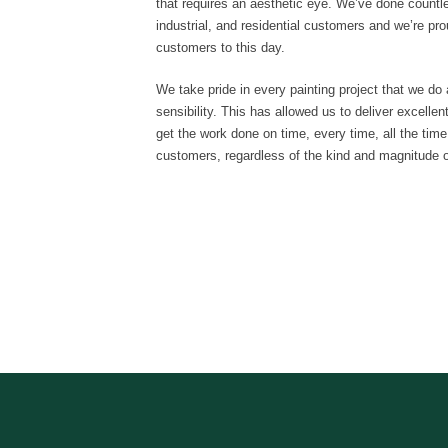
that requires an aesthetic eye. We’ve done countl
industrial, and residential customers and we’re prou
customers to this day.
We take pride in every painting project that we do 
sensibility. This has allowed us to deliver excelle
get the work done on time, every time, all the time
customers, regardless of the kind and magnitude of