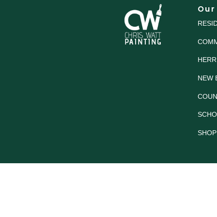
Our
RESI
COMM
HERR
NEW 
COUN
SCHO
SHOP