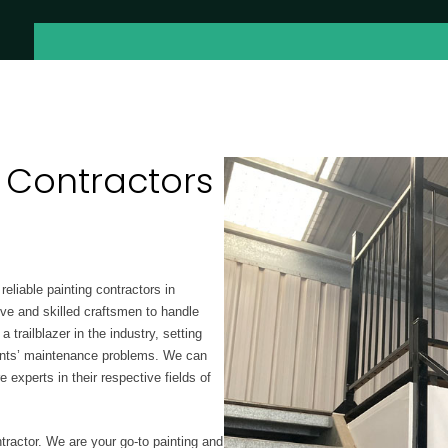
 Contractors
reliable painting contractors in
ive and skilled craftsmen to handle
trailblazer in the industry, setting
lients’ maintenance problems. We can
re experts
in their respective fields of
tractor. We are your go-to painting and