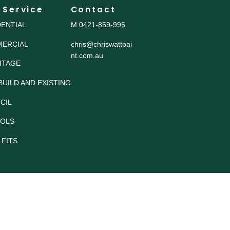
 Service
Contact
DENTIAL
M:0421-859-995
ERCIAL
chris@chriswattpai
nt.com.au
ITAGE
BUILD AND EXISTING
CIL
OLS
 FITS
© 2025. Chris Watt 