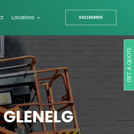
ct
Locations
0421859995
GET A QUOTE
 GLENELG