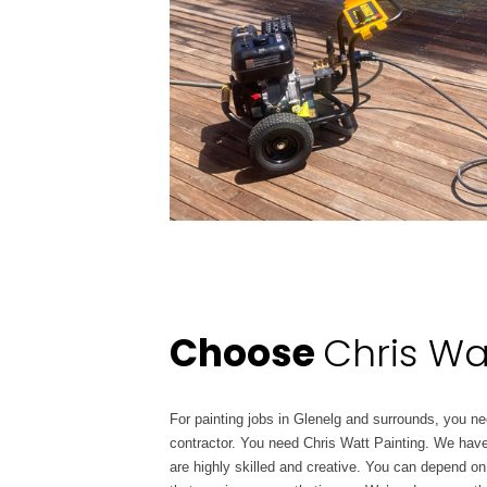
Choose
Chris Wa
For painting jobs in Glenelg and surrounds, you nee
contractor. You need Chris Watt Painting. We have
are highly skilled and creative. You can depend on