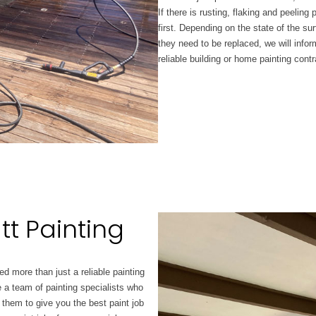
If there is rusting, flaking and peeling
first. Depending on the state of the surf
they need to be replaced, we will infor
reliable building or home painting contr
tt Painting
d more than just a reliable painting
 a team of painting specialists who
 them to give you the best paint job