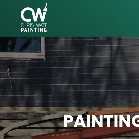
CHRIS
WATT
PAINTING
PAINTIN