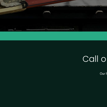
Call 
Our f