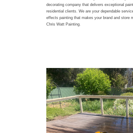
decorating company that delivers exceptional paint
residential clients. We are your dependable service
effects painting that makes your brand and store
Chris Watt Painting.