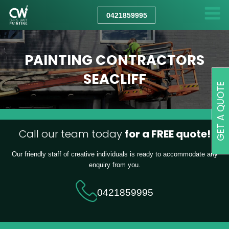
CHRIS
WATT
0421859995
PAINTING
PAINTING CONTRACTORS
SEACLIFF
GET A QUOTE
Call our team today
for a FREE quote!
Our friendly staff of creative individuals is ready to accommodate any
enquiry from you.
0421859995