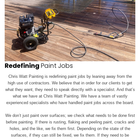
Redefining
Paint Jobs
Chris Watt Painting is redefining paint jobs by leaning away from the
high use of contractors. We believe that in order for our clients to get
what they want, they need to speak directly with a specialist. And that’s
what we have at Chris Watt Painting. We have a team of vastly
experienced specialists who have handled paint jobs across the board.
We don’t just paint over surfaces; we check what needs to be done first
before painting. If there is rusting, flaking and peeling paint, cracks and
holes, and the like, we
fix them first. Depending on the state of the
surfaces, if they can still be fixed, we fix them. If they need to be