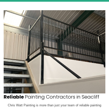
Reliable
Painting Contractors in Seacliff
Chris Watt Painting is more than just your team of reliable painting