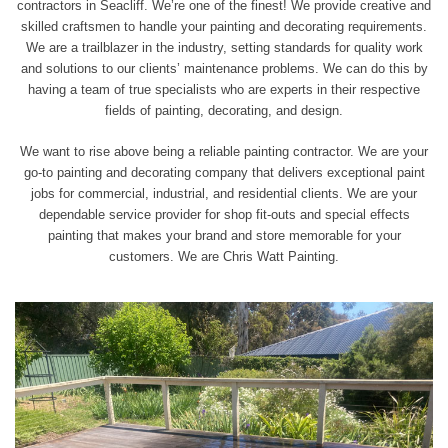
contractors in Seacliff. We’re one of the finest! We provide creative and
skilled craftsmen to handle your painting and decorating requirements.
We are a trailblazer in the industry, setting standards for quality work
and solutions to our clients’ maintenance problems. We can do this by
having a team of true
specialists who are experts
in their respective
fields of painting, decorating, and design.
We want to rise above being a reliable painting contractor. We are your
go-to painting and decorating company that delivers exceptional paint
jobs for commercial, industrial, and residential clients. We are your
dependable service provider for shop fit-outs and special effects
painting that makes your brand and store memorable for your
customers. We are Chris Watt Painting.