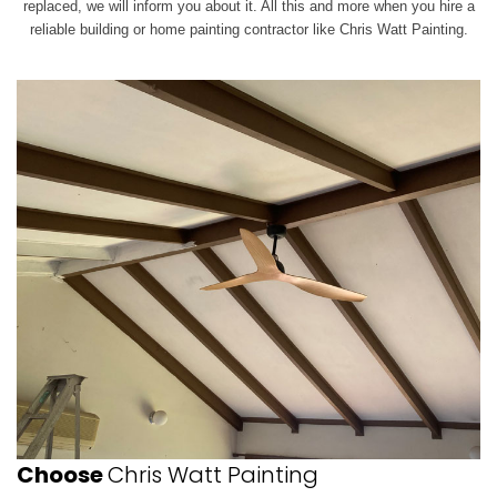
replaced, we will inform you about it. All this and more when you hire a
reliable building or home painting contractor like Chris Watt Painting.
Choose
Chris Watt Painting