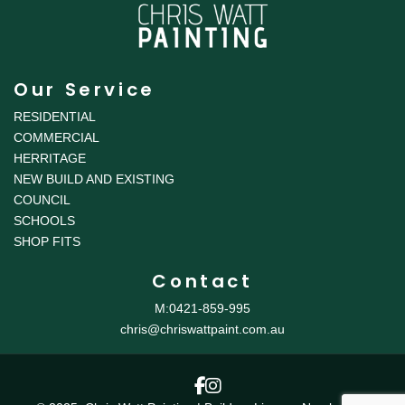
Our Service
RESIDENTIAL
COMMERCIAL
HERRITAGE
NEW BUILD AND EXISTING
COUNCIL
SCHOOLS
SHOP FITS
Contact
M:0421-859-995
chris@chriswattpaint.com.au