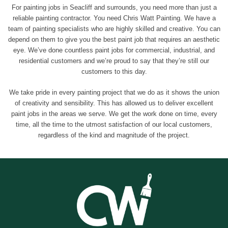
For painting jobs in Seacliff and surrounds, you need more than just a
reliable painting contractor. You need Chris Watt Painting. We have a
team of painting specialists who are highly skilled and creative. You can
depend on them to give you the best paint job that requires an aesthetic
eye. We’ve done countless paint jobs for commercial, industrial, and
residential customers and we’re proud to say that they’re still our
customers to this day.
We take pride in every painting project that we do as it shows the union
of creativity and sensibility. This has allowed us to deliver excellent
paint jobs in the areas we serve. We get the work done on time, every
time, all the time to the utmost satisfaction of our local customers,
regardless of the kind and magnitude of the project.