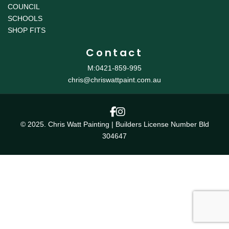
COUNCIL
SCHOOLS
SHOP FITS
Contact
M:0421-859-995
chris@chriswattpaint.com.au
© 2025. Chris Watt Painting | Builders License Number Bld
304647