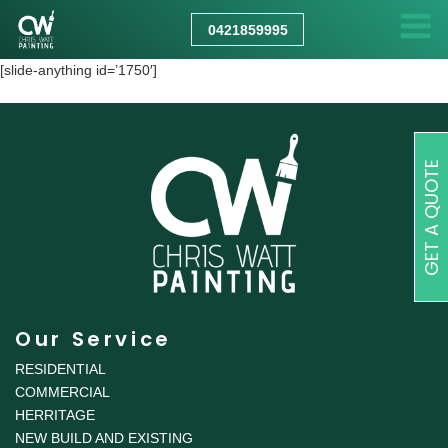
CHRIS
WATT
0421859995
PAINTING
[slide-anything id=’1750′]
GET A QUOTE
Our Service
RESIDENTIAL
COMMERCIAL
HERRITAGE
NEW BUILD AND EXISTING