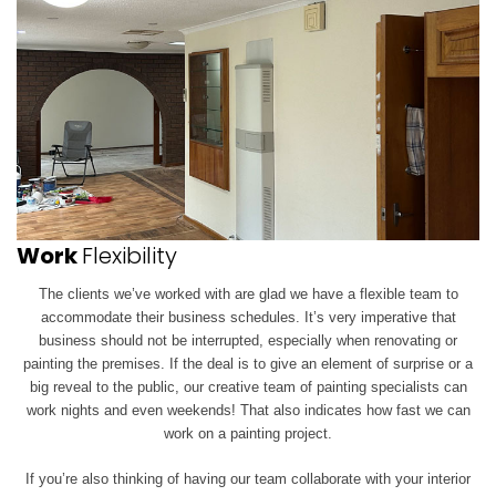
Work
Flexibility
The clients we’ve worked with are glad we have a flexible team to
accommodate their business schedules. It’s very imperative that
business should not be interrupted, especially when renovating or
painting the premises. If the deal is to give an element of surprise or a
big reveal to the public, our creative team of painting specialists can
work
nights and even weekends! That also indicates how fast we can
work on a painting project.
If you’re also thinking of having our team collaborate with your interior