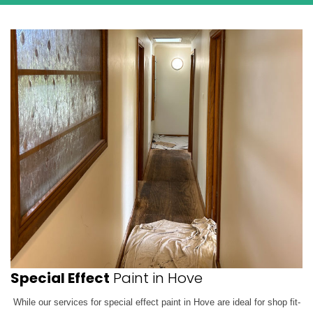
Special Effect
Paint in Hove
While our services for special effect paint in Hove are ideal for shop fit-