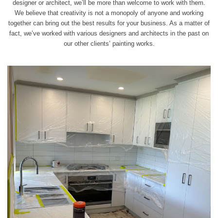
designer or architect, we’ll be more than welcome to
work
with them.
We believe that creativity is not a monopoly of anyone and working
together can bring out the best results for your business. As a matter of
fact, we’ve worked with various designers and architects in the past on
our other clients’ painting works.