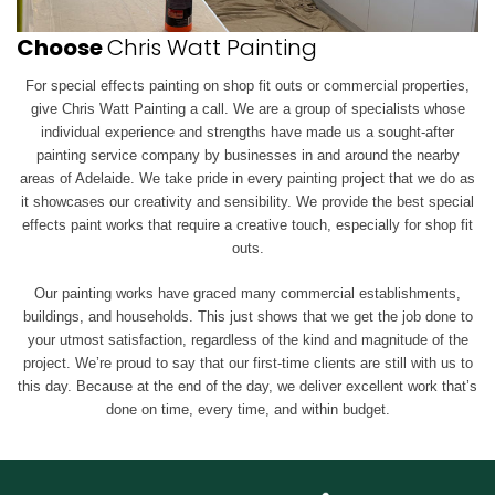
Choose
Chris Watt Painting
For special effects painting on shop fit outs or commercial properties,
give Chris Watt Painting a call. We are a group of specialists whose
individual experience and strengths have made us a sought-after
painting service company by businesses in and around the nearby
areas of Adelaide. We take pride in every painting project that we do as
it showcases our creativity and sensibility. We provide the best special
effects paint works that require a creative touch, especially for shop fit
outs.
Our painting works have graced many commercial establishments,
buildings, and households. This just shows that we get the job done to
your utmost satisfaction, regardless of the kind and magnitude of the
project. We’re proud to say that our first-time clients are still with us to
this day. Because at the end of the day, we deliver excellent work that’s
done on time, every time, and within budget.