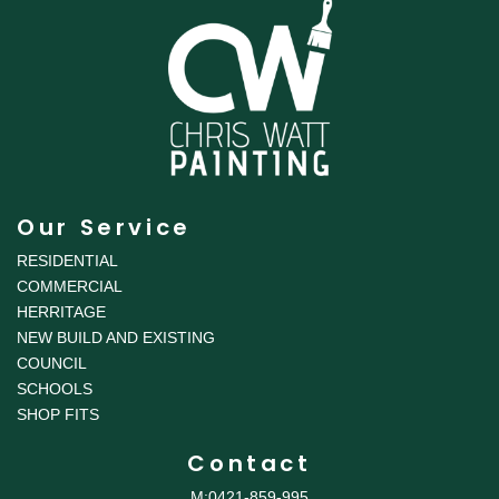
Our Service
RESIDENTIAL
COMMERCIAL
HERRITAGE
NEW BUILD AND EXISTING
COUNCIL
SCHOOLS
SHOP FITS
Contact
M:0421-859-995