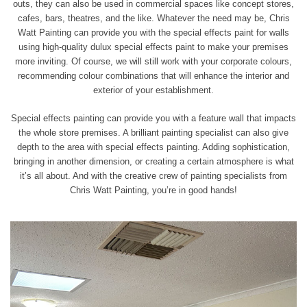
outs, they can also be used in commercial spaces like concept stores,
cafes, bars, theatres, and the like. Whatever the need may be, Chris
Watt Painting can provide you with the special effects paint for walls
using high-quality dulux special effects paint to make your premises
more inviting. Of course, we will still work with your corporate colours,
recommending colour combinations that will enhance the interior and
exterior of your establishment.
Special effects painting can provide you with a feature wall that impacts
the whole store premises. A brilliant painting specialist can also give
depth to the area with special effects painting. Adding sophistication,
bringing in
another dimension, or creating a certain atmosphere is what
it’s all about. And with the creative crew of painting specialists from
Chris Watt Painting, you’re in good hands!