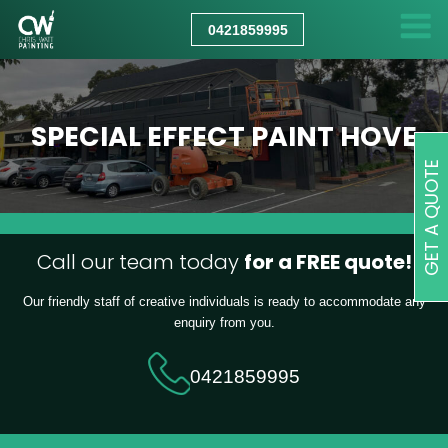
CHRIS
WATT
0421859995
PAINTING
SPECIAL EFFECT PAINT HOVE
GET A QUOTE
Call our team today
for a FREE quote!
Our friendly staff of creative individuals is ready to accommodate any
enquiry from you.
0421859995