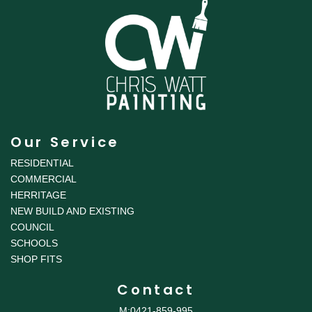
Our Service
RESIDENTIAL
COMMERCIAL
HERRITAGE
NEW BUILD AND EXISTING
COUNCIL
SCHOOLS
SHOP FITS
Contact
M:0421-859-995