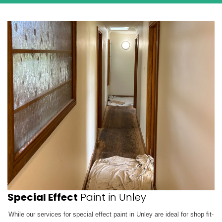
Special Effect
Paint in Unley
While our services for special effect paint in Unley are ideal for shop fit-