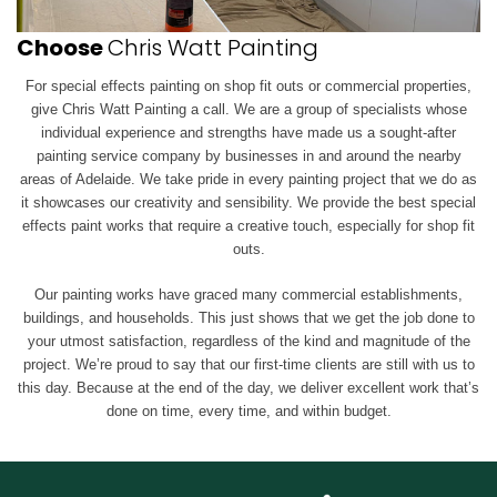
Choose
Chris Watt Painting
For special effects painting on shop fit outs or commercial properties,
give Chris Watt Painting a call. We are a group of specialists whose
individual experience and strengths have made us a sought-after
painting service company by businesses in and around the nearby
areas of Adelaide. We take pride in every painting project that we do as
it showcases our creativity and sensibility. We provide the best special
effects paint works that require a creative touch, especially for shop fit
outs.
Our painting works have graced many commercial establishments,
buildings, and households. This just shows that we get the job done to
your utmost satisfaction, regardless of the kind and magnitude of the
project. We’re proud to say that our first-time clients are still with us to
this day. Because at the end of the day, we deliver excellent work that’s
done on time, every time, and within budget.