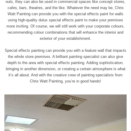
outs, they can also be used in commercial spaces like concept stores,
cafes, bars, theatres, and the like. Whatever the need may be, Chris
Watt Painting can provide you with the special effects paint for walls
using high-quality dulux special effects paint to make your premises
more inviting. Of course, we will still work with your corporate colours,
recommending colour combinations that will enhance the interior and
exterior of your establishment.
Special effects painting can provide you with a feature wall that impacts
the whole store premises. A brilliant painting specialist can also give
depth to the area with special effects painting. Adding sophistication,
bringing in
another dimension, or creating a certain atmosphere is what
it’s all about. And with the creative crew of painting specialists from
Chris Watt Painting, you’re in good hands!