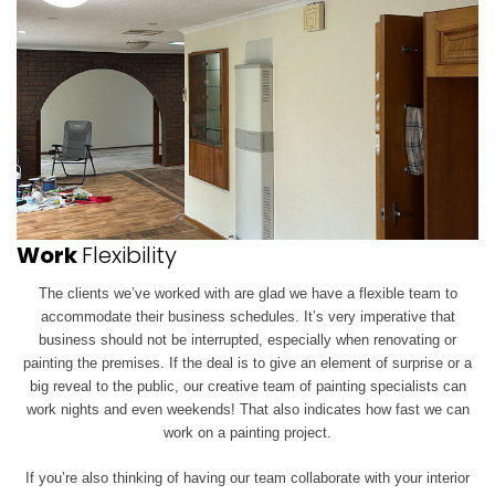
Work
Flexibility
The clients we’ve worked with are glad we have a flexible team to
accommodate their business schedules. It’s very imperative that
business should not be interrupted, especially when renovating or
painting the premises. If the deal is to give an element of surprise or a
big reveal to the public, our creative team of painting specialists can
work
nights and even weekends! That also indicates how fast we can
work on a painting project.
If you’re also thinking of having our team collaborate with your interior