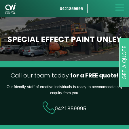
CHRIS
WATT
0421859995
PAINTING
SPECIAL EFFECT PAINT UNLEY
GET A QUOTE
Call our team today
for a FREE quote!
Our friendly staff of creative individuals is ready to accommodate any
enquiry from you.
0421859995