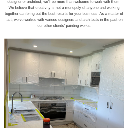
designer or architect, we’ll be more than welcome to
work
with them.
We believe that creativity is not a monopoly of anyone and working
together can bring out the best results for your business. As a matter of
fact, we’ve worked with various designers and architects in the past on
our other clients’ painting works.