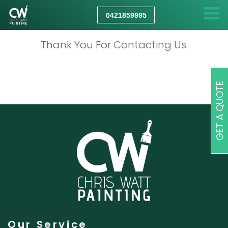
CHRIS
WATT
0421859995
PAINTING
Thank You For Contacting Us.
GET A QUOTE
Our Service