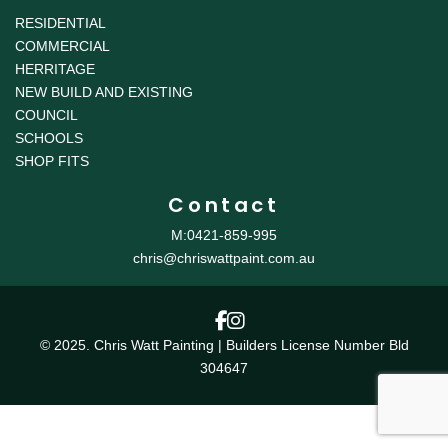
RESIDENTIAL
COMMERCIAL
HERRITAGE
NEW BUILD AND EXISTING
COUNCIL
SCHOOLS
SHOP FITS
Contact
M:0421-859-995
chris@chriswattpaint.com.au
© 2025. Chris Watt Painting | Builders License Number Bld
304647